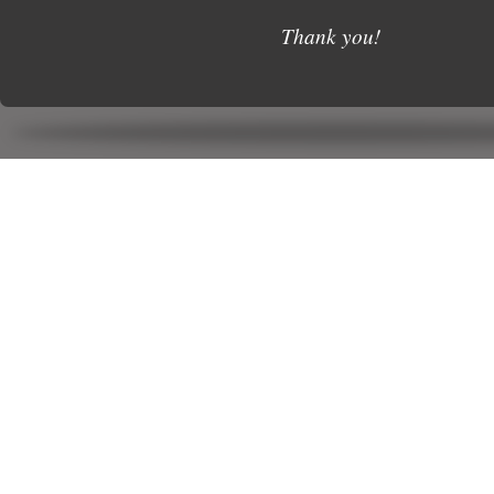
Thank you!