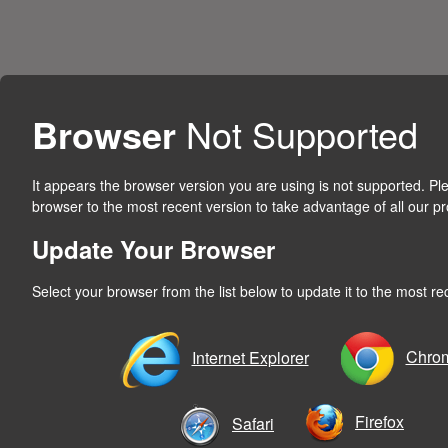
Browser
Not Supported
It appears the browser version you are using is not supported. P
browser to the most recent version to take advantage of all our pr
Update Your Browser
Select your browser from the list below to update it to the most re
Chro
Internet Explorer
Firefox
Safari